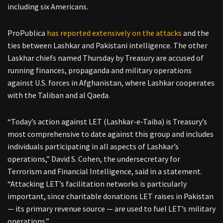
including six Americans.
ProPublica
has reported extensively on the attacks
and the
ties between Lashkar and Pakistani intelligence. The other
Laskhar chiefs named Thursday by Treasury are accused of
running finances, propaganda and military operations
against U.S. forces in Afghanistan, where Lashkar cooperates
with the Taliban and al Qaeda.
“Today’s action against LET (Lashkar-e-Taiba) is Treasury’s
most comprehensive to date against this group and includes
individuals participating in all aspects of Lashkar’s
operations,” David S. Cohen, the undersecretary for
Terrorism and Financial Intelligence, said in a statement.
“Attacking LET’s facilitation networks is particularly
important, since charitable donations LET raises in Pakistan
— its primary revenue source — are used to fuel LET’s military
operations.”