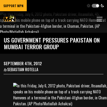
SUPPORT MPN
US GOVERNMENT PRESSURES PAKISTAN ON
MUMBAI TERROR GROUP
SEPTEMBER 4TH, 2012
SEBASTIAN ROTELLA
By