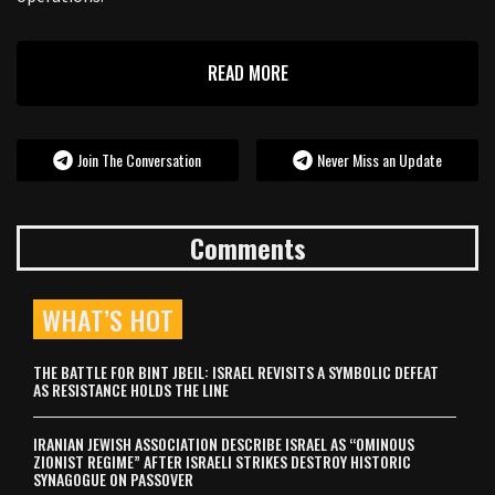
READ MORE
Join The Conversation
Never Miss an Update
Comments
WHAT’S HOT
THE BATTLE FOR BINT JBEIL: ISRAEL REVISITS A SYMBOLIC DEFEAT
AS RESISTANCE HOLDS THE LINE
IRANIAN JEWISH ASSOCIATION DESCRIBE ISRAEL AS “OMINOUS
ZIONIST REGIME” AFTER ISRAELI STRIKES DESTROY HISTORIC
SYNAGOGUE ON PASSOVER