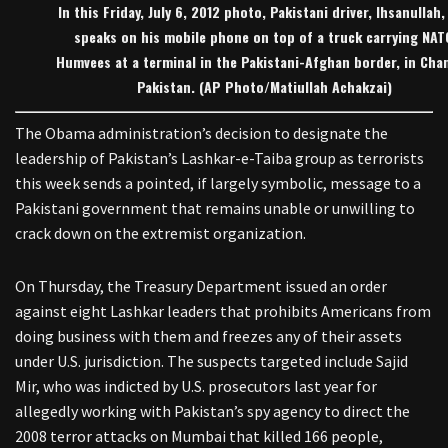
In this Friday, July 6, 2012 photo, Pakistani driver, Ihsanullah,
speaks on his mobile phone on top of a truck carrying NAT
Humvees at a terminal in the Pakistani-Afghan border, in Cha
Pakistan. (AP Photo/Matiullah Achakzai)
The Obama administration’s decision to designate the
leadership of Pakistan’s Lashkar-e-Taiba group as terrorists
this week sends a pointed, if largely symbolic, message to a
Pakistani government that remains unable or unwilling to
crack down on the extremist organization.
On Thursday, the Treasury Department issued an order
against eight Lashkar leaders that prohibits Americans from
doing business with them and freezes any of their assets
under U.S. jurisdiction. The suspects targeted include Sajid
Mir, who was indicted by U.S. prosecutors last year for
allegedly working with Pakistan’s spy agency to direct the
2008 terror attacks on Mumbai that killed 166 people,