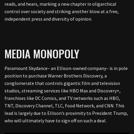
reads, and hears, marking a new chapter in oligarchical
control over society and striking another blow at a free,
independent press and diversity of opinion.
MEDIA MONOPOLY
Paramount Skydance– an Ellison-owned company– is in pole
position to purchase Warner Brothers Discovery, a
conglomerate that controls gigantic film and television
studios, streaming services like HBO Max and Discovery+,
franchises like DC Comics, and TV networks such as HBO,
TNT, Discovery Channel, TLC, Food Network, and CNN. This
lead is largely due to Ellison’s proximity to President Trump,
who will ultimately have to sign off on such a deal.