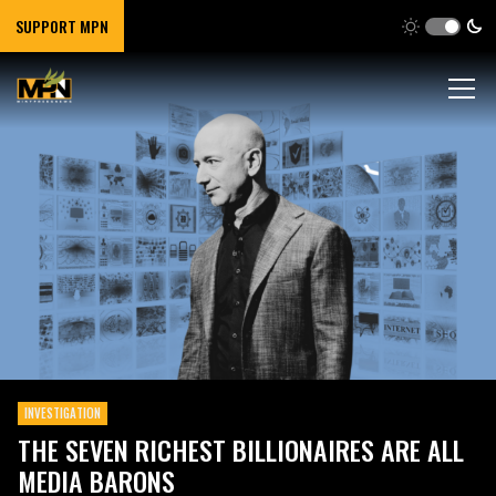
SUPPORT MPN
INVESTIGATION
THE SEVEN RICHEST BILLIONAIRES ARE ALL
MEDIA BARONS