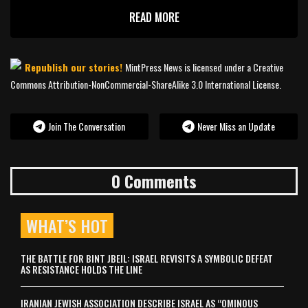
READ MORE
Republish our stories!
MintPress News is licensed under a Creative
Commons Attribution-NonCommercial-ShareAlike 3.0 International License.
Join The Conversation
Never Miss an Update
0 Comments
WHAT’S HOT
THE BATTLE FOR BINT JBEIL: ISRAEL REVISITS A SYMBOLIC DEFEAT
AS RESISTANCE HOLDS THE LINE
IRANIAN JEWISH ASSOCIATION DESCRIBE ISRAEL AS “OMINOUS