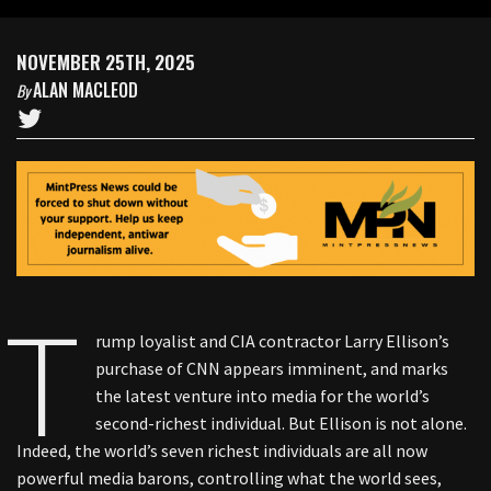
NOVEMBER 25TH, 2025
ALAN MACLEOD
By
T
rump loyalist and CIA contractor Larry Ellison’s
purchase of CNN appears imminent, and marks
the latest venture into media for the world’s
second-richest individual. But Ellison is not alone.
Indeed, the world’s seven richest individuals are all now
powerful media barons, controlling what the world sees,