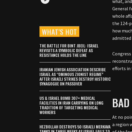
what, and
General f
whole aff
the 124-p
WHAT’S HOT
how much 
admitted 
THE BATTLE FOR BINT JBEIL: ISRAEL
REVISITS A SYMBOLIC DEFEAT AS
Congress 
RESISTANCE HOLDS THE LINE
reconstru
efforts in
IRANIAN JEWISH ASSOCIATION DESCRIBE
ISRAEL AS “OMINOUS ZIONIST REGIME”
AFTER ISRAELI STRIKES DESTROY HISTORIC
SYNAGOGUE ON PASSOVER
BAD
US & ISRAEL BOMB 307+ MEDICAL
FACILITIES IN IRAN CARRYING ON LONG
TRADITION OF TARGETING MEDICAL
WORKERS
At no poin
a region 
HEZBOLLAH DESTROYS 50 ISRAELI MERKAVA
TANKS IN THREE WEEKS AS ISRAEL FAILS TO
of the fe