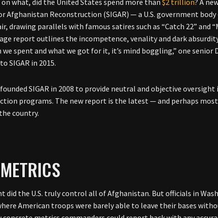
 on what, did the United States spend more than
$2 trillion
? A ne
or Afghanistan Reconstruction (SIGAR) — a U.S. government body 
air, drawing parallels with famous satires such as “Catch 22” and
age report outlines the incompetence, venality and dark absurdit
we spent and what we got for it, it’s mind boggling,” one senio
to SIGAR in 2015.
founded SIGAR in 2008 to provide neutral and objective oversight i
ction programs. The new report is the latest — and perhaps most cr
 the country.
 METRICS
t did the U.S. truly control all of Afghanistan. But officials in Wa
where American troops were barely able to leave their bases with
w concrete metrics commanders could report back with any accurac