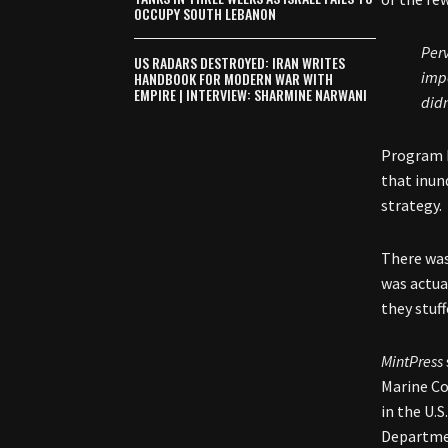
OCCUPY SOUTH LEBANON
Perv
US RADARS DESTROYED: IRAN WRITES
impo
HANDBOOK FOR MODERN WAR WITH
EMPIRE | INTERVIEW: SHARMINE NARWANI
didn
Program b
that inun
strategy.
There was
was actua
they stuff
MintPress
Marine Co
in the U.
Departmen