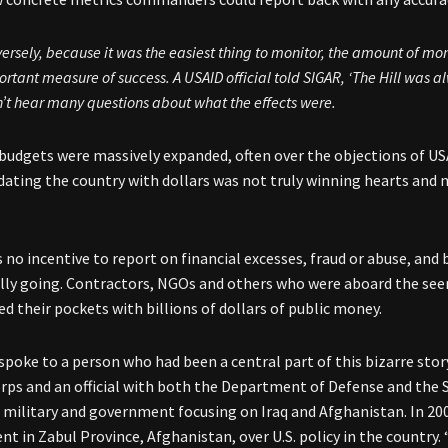
ersely, because it was the easiest thing to monitor, the amount of 
rtant measure of success. A USAID official told SIGAR, ‘The Hill was 
’t hear many questions about what the effects were.
udgets were massively expanded, often over the objections of US
dating the country with dollars was not truly winning hearts and m
 no incentive to report on financial excesses, fraud or abuse, an
lly going. Contractors, NGOs and others who were aboard the seem
ed their pockets with billions of dollars of public money.
spoke to a person who had been a central part of this bizarre stor
rps and an official with both the Department of Defense and th
S. military and government focusing on Iraq and Afghanistan
. In 2
t in Zabul Province, Afghanistan, over U.S. policy in the country.