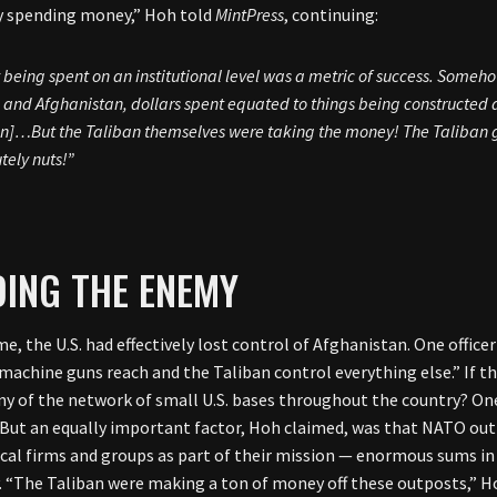
y spending money,” Hoh told
MintPress
, continuing:
being spent on an institutional level was a metric of success. Somehow
q and Afghanistan, dollars spent equated to things being constructed 
n]…But the Taliban themselves were taking the money! The Taliban gu
tely nuts!”
ING THE ENEMY
me, the U.S. had effectively lost control of Afghanistan. One offic
 machine guns reach and the Taliban control everything else.” If th
ny of the network of small U.S. bases throughout the country? One
 But an equally important factor, Hoh claimed, was that NATO outp
ocal firms and groups as part of their mission — enormous sums in 
y. “The Taliban were making a ton of money off these outposts,” 