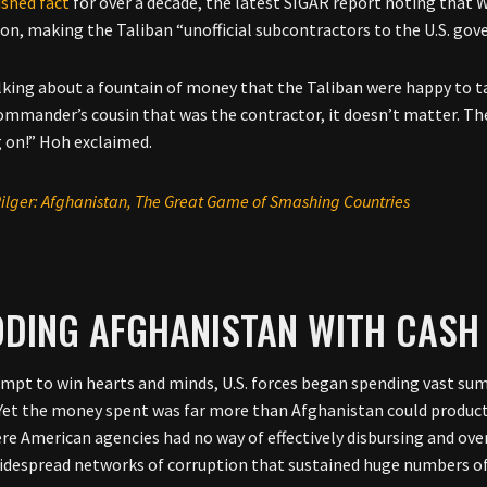
ished fact
for over a decade, the latest SIGAR report noting that
on, making the Taliban “unofficial subcontractors to the U.S. go
lking about a fountain of money that the Taliban were happy to tak
ommander’s cousin that was the contractor, it doesn’t matter. The
 on!” Hoh exclaimed.
ilger: Afghanistan, The Great Game of Smashing Countries
ODING AFGHANISTAN WITH CASH
empt to win hearts and minds, U.S. forces began spending vast su
 Yet the money spent was far more than Afghanistan could product
re American agencies had no way of effectively disbursing and ove
idespread networks of corruption that sustained huge numbers of