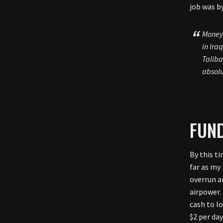
job was b
Money 
in Ira
Taliba
absolu
FUND
By this ti
far as my
overrun a
airpower.
cash to l
$2 per da