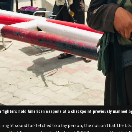
n fighters hold American weapons at a checkpoint previously manned by 
s might sound far-fetched to a lay person, the notion that the U.S.