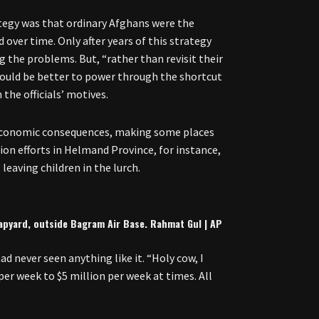
tegy was that ordinary Afghans were the
over time. Only after years of this strategy
ng the problems. But, “rather than revisit their
 would be better to power through the shortcut
he officials’ motives.
 economic consequences, making some places
on efforts in Helmand Province, for instance,
leaving children in the lurch.
rapyard, outside Bagram Air Base. Rahmat Gul | AP
d never seen anything like it. “Holy cow, I
er week to $5 million per week at times. All