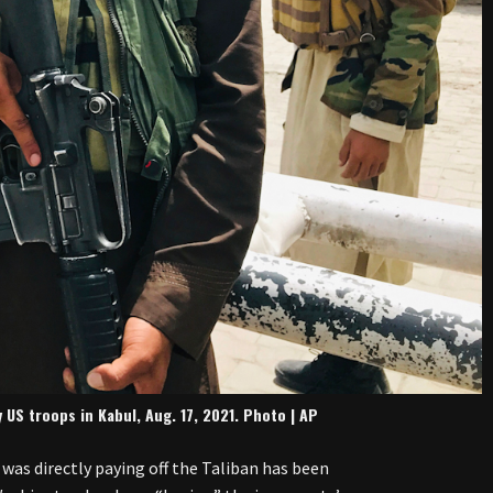
US troops in Kabul, Aug. 17, 2021. Photo | AP
 was directly paying off the Taliban has been