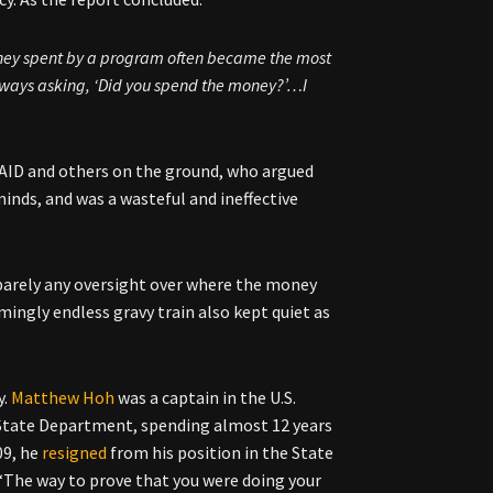
money spent by a program often became the most
always asking, ‘Did you spend the money?’…I
AID and others on the ground, who argued
inds, and was a wasteful and ineffective
d barely any oversight over where the money
ingly endless gravy train also kept quiet as
y.
Matthew Hoh
was a captain in the U.S.
e State Department, spending almost
12 years
009, he
resigned
from his position in the State
 “The way to prove that you were doing your