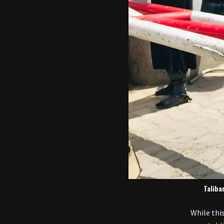
Taliba
While thi