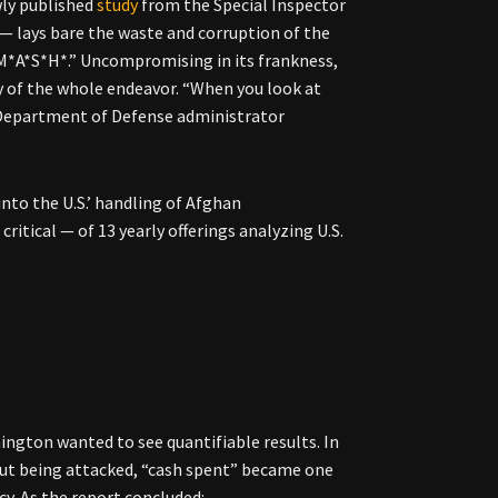
wly published
study
from the Special Inspector
— lays bare the waste and corruption of the
 “M*A*S*H*.” Uncompromising in its frankness,
y of the whole endeavor. “When you look at
r Department of Defense administrator
nto the U.S.’ handling of Afghan
itical — of 13 yearly offerings analyzing U.S.
shington wanted to see quantifiable results. In
out being attacked, “cash spent” became one
y. As the report concluded: