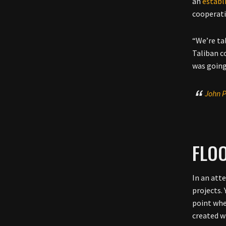
an
establ
cooperati
“We’re ta
Taliban c
was going
John P
FLO
In an att
projects.
point whe
created w