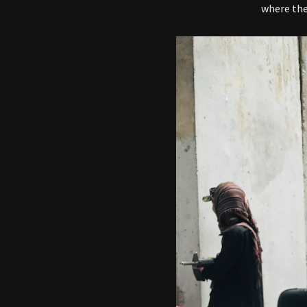
where th