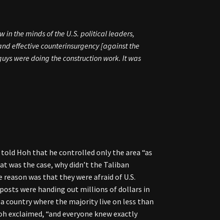
 in the minds of the U.S. political leaders,
and effective counterinsurgency [against the
ys were doing the construction work. It was
er told Hoh that he controlled only the area “as
at was the case, why didn’t the Taliban
 reason was that they were afraid of U.S.
osts were handing out millions of dollars in
a country where the majority live on less than
Hoh exclaimed, “and everyone knew exactly