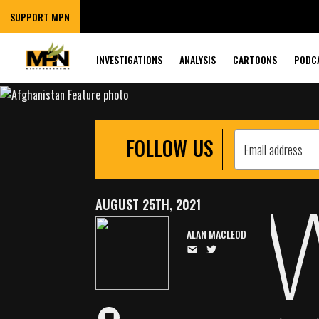
AFGHANISTAN R
SUPPORT MPN
DOCUMENTS, TE
INVESTIGATIONS
ANALYSIS
CARTOONS
PODC
FOLLOW US
AUGUST 25TH, 2021
ALAN MACLEOD