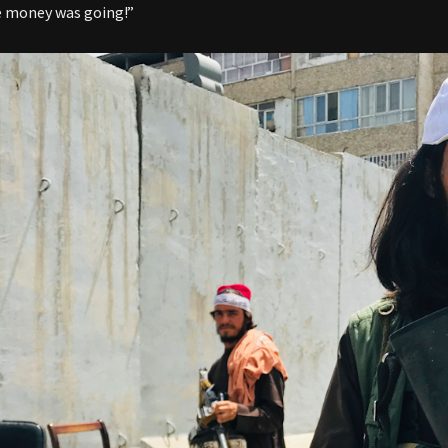
e money was going!”