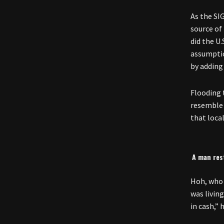
As the SI
source of
did the U.
assumptio
by adding
Flooding 
resemble 
that local
A man rest
Hoh, who 
was livin
in cash,” 