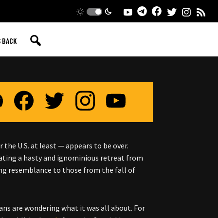
S BACK
 the U.S. at least — appears to be over.
ating a hasty and ignominious retreat from
ing resemblance to those from the fall of
ns are wondering what it was all about. For