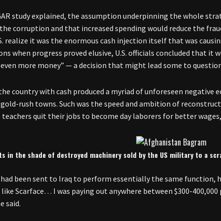
GAR study explained, the assumption underpinning the whole stra
 the corruption and that increased spending would reduce the fraud 
S. realize it was the enormous cash injection itself that was causi
ns when progress proved elusive, U.S. officials concluded that it
 even more money” — a decision that might lead some to question t
the country with cash produced a myriad of unforeseen negative
gold-rush towns. Such was the speed and ambition of reconstructi
 teachers quit their jobs to become day laborers for better wages, 
s in the shade of destroyed machinery sold by the US military to a sc
had been sent to Iraq to perform essentially the same function, ha
g like Scarface… I was paying out anywhere between $300-400,000 p
he said.