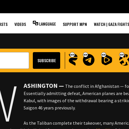
EVEALED IN NEW
STIMONIES
LANGUAGE
ASTS
VIDEOS
SUPPORT MPN
WATCH | GAZA FIGHT
W
ASHINGTON —
The conflict in Afghanistan — for
Essentially admitting defeat, American planes are be
Kabul, with images of the withdrawal bearing a strik
Saigon 46 years previously.
As the Taliban complete their takeover, many America