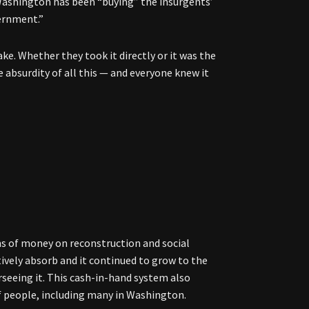
 Washington has been “buying” the insurgents’
vernment.”
e. Whether they took it directly or it was the
 absurdity of all this — and everyone knew it
ms of money on reconstruction and social
ively absorb and it continued to grow to the
rseeing it. This cash-in-hand system also
 people, including many in Washington.