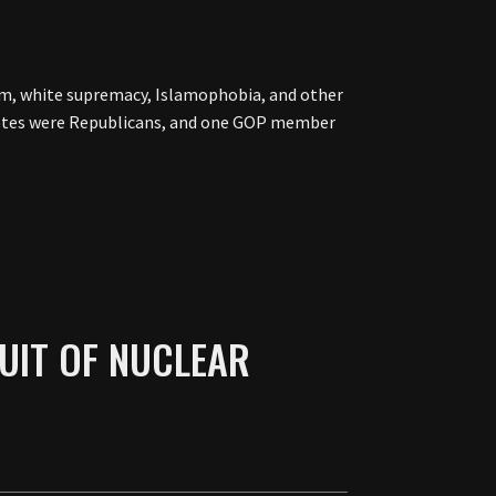
m, white supremacy, Islamophobia, and other
o votes were Republicans, and one GOP member
UIT OF NUCLEAR