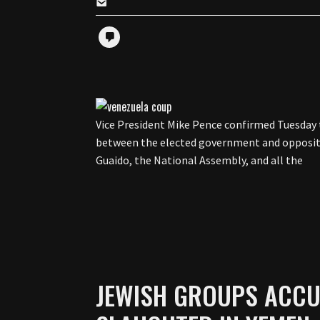
Vice President Mike Pence confirmed Tuesday t
between the elected government and oppositi
Guaido, the National Assembly, and all the
JEWISH GROUPS ACCU