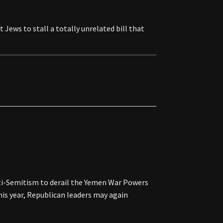
 Jews to stall a totally unrelated bill that
i-Semitism to derail the Yemen War Powers
this year, Republican leaders may again