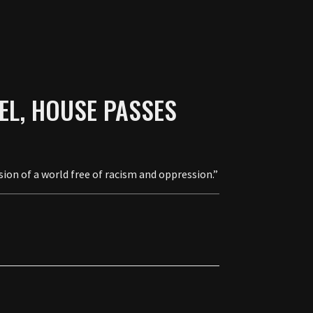
AEL, HOUSE PASSES
ion of a world free of racism and oppression.”