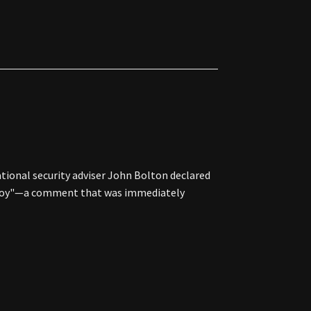
ational security adviser John Bolton declared
 enjoy"—a comment that was immediately