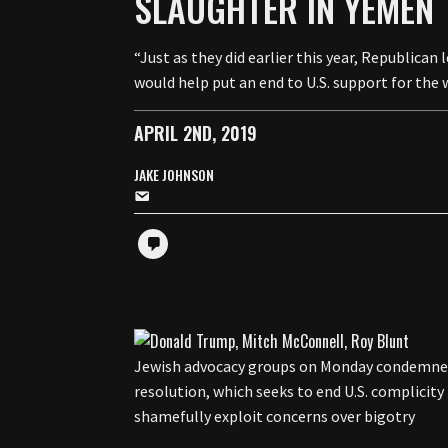
SLAUGHTER IN YEMEN
“Just as they did earlier this year, Republican
would help put an end to U.S. support for the 
APRIL 2ND, 2019
JAKE JOHNSON
Jewish advocacy groups on Monday condemned
resolution, which seeks to end U.S. complicity 
shamefully exploit concerns over bigotry