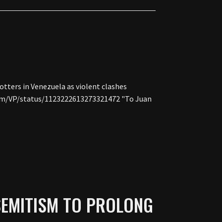
otters in Venezuela as violent clashes
.com/VP/status/1123222613273321472 "To Juan
SEMITISM TO PROLONG