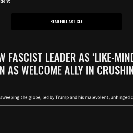
ident
READ FULL ARTICLE
W FASCIST LEADER AS ‘LIKE-MIN
N AS WELCOME ALLY IN CRUSHIN
 is sweeping the globe, led by Trump and his malevolent, unhinged c