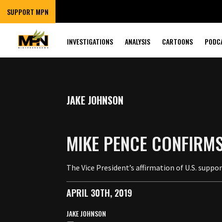
SUPPORT MPN
INVESTIGATIONS
ANALYSIS
CARTOONS
PODC
JAKE JOHNSON
MIKE PENCE CONFIRMS
The Vice President’s affirmation of U.S. supp
APRIL 30TH, 2019
JAKE JOHNSON