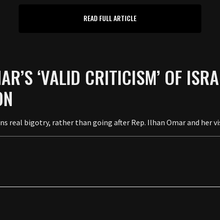
READ FULL ARTICLE
R’S ‘VALID CRITICISM’ OF ISR
ON
 real bigotry, rather than going after Rep. Ilhan Omar and her vis