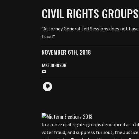
CIVIL RIGHTS GROUPS
“Attorney General Jeff Sessions does not have
fraud.”
NOVEMBER 6TH, 2018
JAKE JOHNSON
In a move civil rights groups denounced as a 
voter fraud, and suppress turnout, the Justi