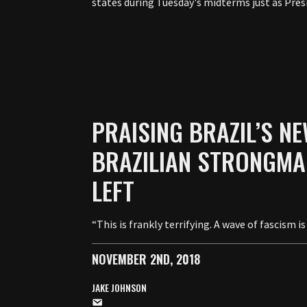
states during Tuesday's midterms just as Pres
PRAISING BRAZIL’S NE
BRAZILIAN STRONGMA
LEFT
“This is frankly terrifying. A wave of fascism
NOVEMBER 2ND, 2018
JAKE JOHNSON