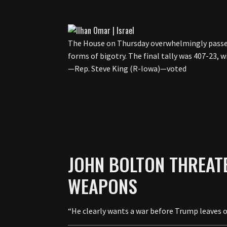
The House on Thursday overwhelmingly passe
forms of bigotry. The final tally was 407-23,
—Rep. Steve King (R-Iowa)—voted
JOHN BOLTON THREAT
WEAPONS
“He clearly wants a war before Trump leaves o