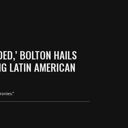
DED,’ BOLTON HAILS
G LATIN AMERICAN
ronies.”