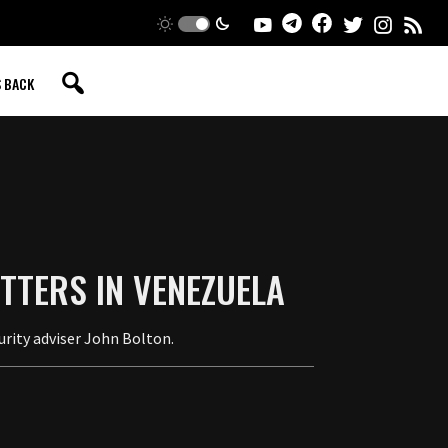
S BACK
TTERS IN VENEZUELA
urity adviser John Bolton.