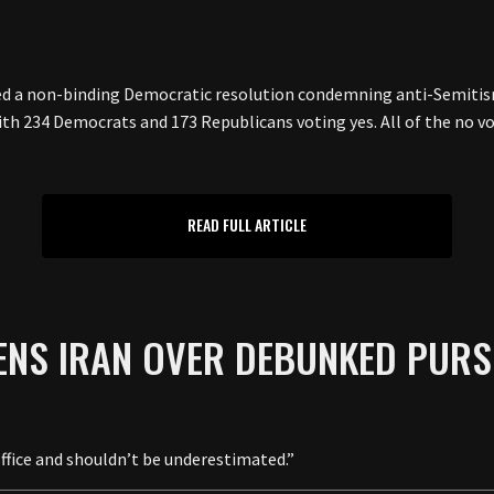
d a non-binding Democratic resolution condemning anti-Semitis
 with 234 Democrats and 173 Republicans voting yes. All of the n
READ FULL ARTICLE
ENS IRAN OVER DEBUNKED PURS
ffice and shouldn’t be underestimated.”