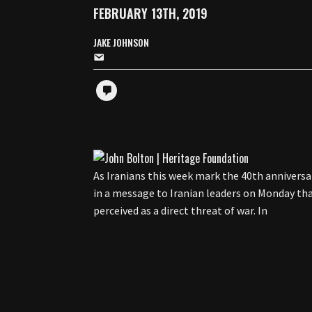
FEBRUARY 13TH, 2019
JAKE JOHNSON
As Iranians this week mark the 40th anniversa
in a message to Iranian leaders on Monday t
perceived as a direct threat of war. In