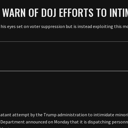
 WARN OF DOJ EFFORTS TO INTI
 his eyes set on voter suppression but is instead exploiting this 
blatant attempt by the Trump administration to intimidate minori
ce Department announced on Monday that it is dispatching personne