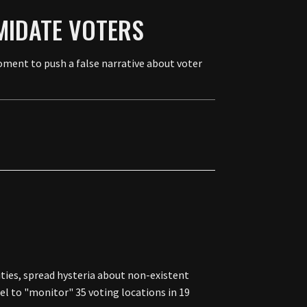
MIDATE VOTERS
moment to push a false narrative about voter
ties, spread hysteria about non-existent
l to "monitor" 35 voting locations in 19