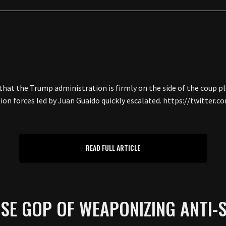
hat the Trump administration is firmly on the side of the coup pl
on forces led by Juan Guaido quickly escalated. https://twitter
READ FULL ARTICLE
SE GOP OF WEAPONIZING ANTI-