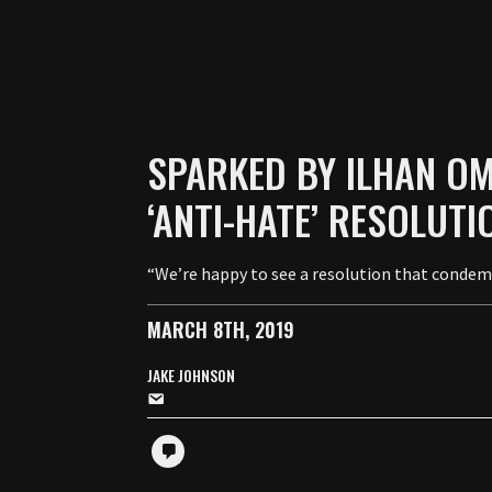
SPARKED BY ILHAN OMA
‘ANTI-HATE’ RESOLUTI
“We’re happy to see a resolution that condemns
MARCH 8TH, 2019
JAKE JOHNSON