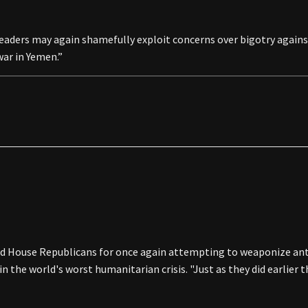
 leaders may again shamefully exploit concerns over bigotry against
war in Yemen.”
 House Republicans for once again attempting to weaponize ant
in the world's worst humanitarian crisis. "Just as they did earlier 