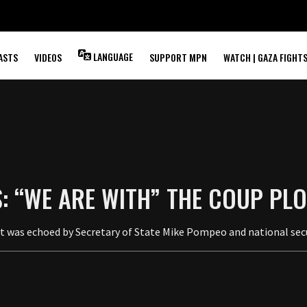
LANGUAGE
ASTS
VIDEOS
SUPPORT MPN
WATCH | GAZA FIGHT
: “WE ARE WITH” THE COUP PLO
ort was echoed by Secretary of State Mike Pompeo and national sec