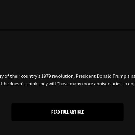
ry of their country's 1979 revolution, President Donald Trump's n
hat he doesn't think they will "have many more anniversaries to
READ FULL ARTICLE