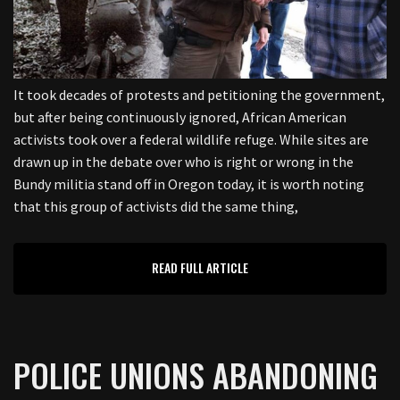
It took decades of protests and petitioning the government,
but after being continuously ignored, African American
activists took over a federal wildlife refuge. While sites are
drawn up in the debate over who is right or wrong in the
Bundy militia stand off in Oregon today, it is worth noting
that this group of activists did the same thing,
READ FULL ARTICLE
POLICE UNIONS ABANDONING