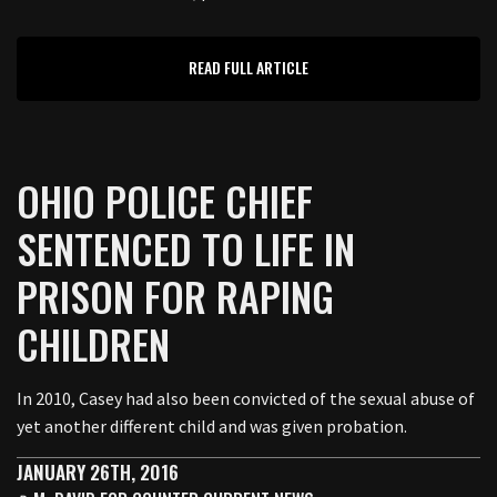
READ FULL ARTICLE
OHIO POLICE CHIEF
SENTENCED TO LIFE IN
PRISON FOR RAPING
CHILDREN
In 2010, Casey had also been convicted of the sexual abuse of
yet another different child and was given probation.
JANUARY 26TH, 2016