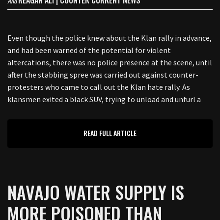
REAGAN ALI | COUNTER CURRENT NEWS
And
Even though the police knew about the Klan rally in advance,
and had been warned of the potential for violent
altercations, there was no police presence at the scene, until
after the stabbing spree was carried out against counter-
protesters who came to call out the Klan hate rally. As
klansmen exited a black SUV, trying to unload and unfurl a
READ FULL ARTICLE
NAVAJO WATER SUPPLY IS
MORE POISONED THAN