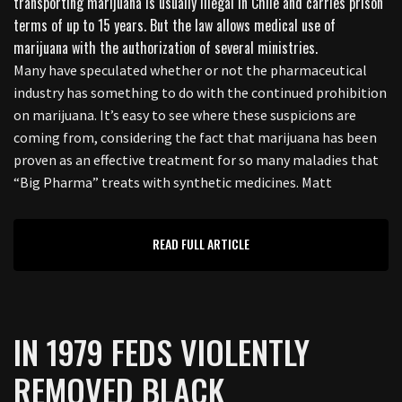
Many have speculated whether or not the pharmaceutical
industry has something to do with the continued prohibition
on marijuana. It’s easy to see where these suspicions are
coming from, considering the fact that marijuana has been
proven as an effective treatment for so many maladies that
“Big Pharma” treats with synthetic medicines. Matt
READ FULL ARTICLE
IN 1979 FEDS VIOLENTLY
REMOVED BLACK