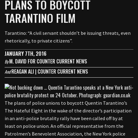
PLANS TO BOYCOTT
TARANTINO FILM
Tarantino: “A civil servant shouldn’t be issuing threats, even
rhetorically, to private citizens”.
JANUARY 7TH, 2016
M. DAVID FOR COUNTER CURRENT NEWS
By
REAGAN ALI | COUNTER CURRENT NEWS
And
The plans of police unions to boycott Quentin Tarantino’s
The Hateful Eight in the wake of the director’s participation
in an anti-police brutality rally have been called off by at
least on police union. An official representative from the
Patrolmen’s Benevolent Association, the New York police