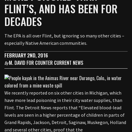
FLINT’S, AND HAS BEEN FOR
DECADES
The EPA is all over Flint, but ignoring so many other cities –
especially Native American communities.
FEBRUARY 2ND, 2016
M. DAVID FOR COUNTER CURRENT NEWS
By
We recently reported on six other cities in Michigan, which
have more lead poisoning in their city water supplies, than
Flint. The Detroit News reports that “Elevated blood-lead
levels are seen in a higher percentage of children in parts of
Grand Rapids, Jackson, Detroit, Saginaw, Muskegon, Holland
and several other cities, proof that the