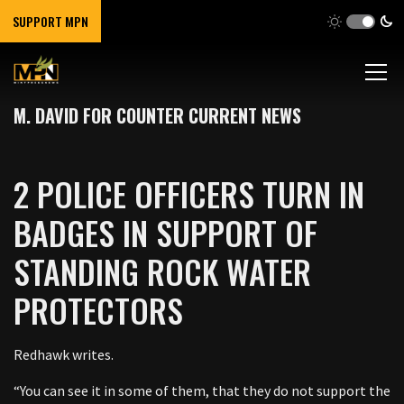
SUPPORT MPN
M. DAVID FOR COUNTER CURRENT NEWS
2 POLICE OFFICERS TURN IN
BADGES IN SUPPORT OF
STANDING ROCK WATER
PROTECTORS
Redhawk writes.
“You can see it in some of them, that they do not support the