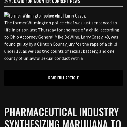
M. DAVID FOR COUNTER CURRENT NEWS
By
The former Wilmington police chief was just sentenced to
life in prison last Thursday for the rape of a child, according
to Ohio Attorney General Mike DeWine. Larry Casey, 48, was
found guilty by a Clinton County jury for the rape of a child
under 13, as well as two counts of sexual battery, and one
county of unlawful sexual conduct with a
READ FULL ARTICLE
PHARMACEUTICAL INDUSTRY
SYNTHESIZING MARIJUANA TO