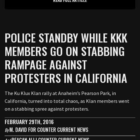
POLICE STANDBY WHILE KKK
MEMBERS GO ON STABBING
RAMPAGE AGAINST
PROTESTERS IN CALIFORNIA
The Ku Klux Klan rally at Anaheim’s Pearson Park, in
California, turned into total chaos, as Klan members went
on a stabbing spree against protesters.
FEBRUARY 29TH, 2016
M. DAVID FOR COUNTER CURRENT NEWS
By