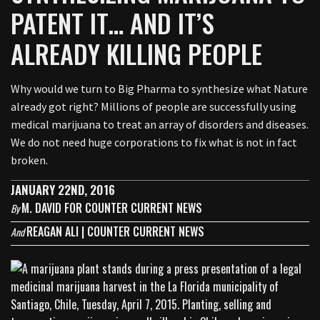
PATENT IT… AND IT’S
ALREADY KILLING PEOPLE
Why would we turn to Big Pharma to synthesize what Nature
already got right? Millions of people are successfully using
medical marijuana to treat an array of disorders and diseases.
We do not need huge corporations to fix what is not in fact
broken.
JANUARY 22ND, 2016
M. DAVID FOR COUNTER CURRENT NEWS
By
REAGAN ALI | COUNTER CURRENT NEWS
And