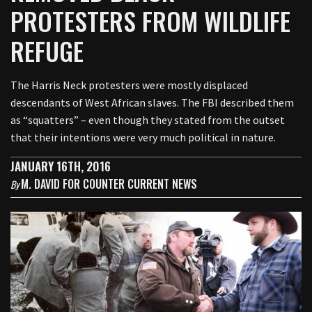
PROTESTERS FROM WILDLIFE
REFUGE
The Harris Neck protesters were mostly displaced
descendants of West African slaves. The FBI described them
as “squatters” – even though they stated from the outset
that their intentions were very much political in nature.
JANUARY 16TH, 2016
M. DAVID FOR COUNTER CURRENT NEWS
By