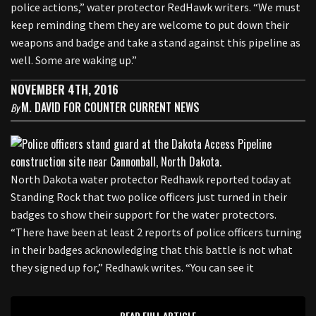
police actions,” water protector RedHawk writers. “We must
keep reminding them they are welcome to put down their
weapons and badge and take a stand against this pipeline as
well. Some are waking up.”
NOVEMBER 4TH, 2016
M. DAVID FOR COUNTER CURRENT NEWS
By
North Dakota water protector Redhawk reported today at
Standing Rock that two police officers just turned in their
badges to show their support for the water protectors.
“There have been at least 2 reports of police officers turning
in their badges acknowledging that this battle is not what
they signed up for,” Redhawk writes. “You can see it
READ FULL ARTICLE