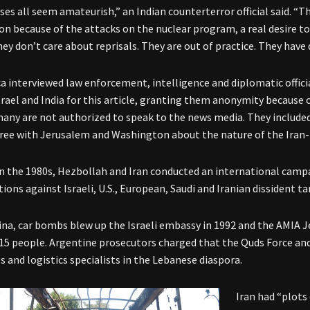
ses all seem amateurish,” an Indian counterterror official said. “T
on because of the attacks on the nuclear program, a real desire to
hey don’t care about reprisals. They are out of practice. They have 
a interviewed law enforcement, intelligence and diplomatic offici
srael and India for this article, granting them anonymity because 
any are not authorized to speak to the news media. They include
ree with Jerusalem and Washington about the nature of the Iran
in the 1980s, Hezbollah and Iran conducted an international camp
ions against Israeli, U.S., European, Saudi and Iranian dissident ta
ina, car bombs blew up the Israeli embassy in 1992 and the AMIA J
115 people. Argentine prosecutors charged that the Quds Force an
 and logistics specialists in the Lebanese diaspora.
Iran had “plots