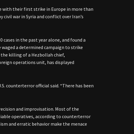
 with their first strike in Europe in more than
civil war in Syria and conflict over Iran’s
10 cases in the past year alone, and found a
ve waged a determined campaign to strike
the killing of a Hezbollah chief,
 foreign operations unit, has displayed
S. counterterror official said. “There has been
recision and improvisation. Most of the
iable operatives, according to counterterror
unism and erratic behavior make the menace