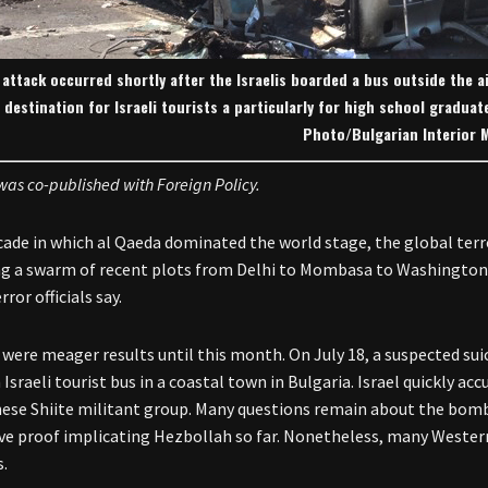
attack occurred shortly after the Israelis boarded a bus outside the a
destination for Israeli tourists a particularly for high school gradua
Photo/Bulgarian Interior M
 was co-published with Foreign Policy.
ecade in which al Qaeda dominated the world stage, the global terr
g a swarm of recent plots from Delhi to Mombasa to Washington 
ror officials say.
 were meager results until this month. On July 18, a suspected su
 Israeli tourist bus in a coastal town in Bulgaria. Israel quickly 
ese Shiite militant group. Many questions remain about the bombi
ve proof implicating Hezbollah so far. Nonetheless, many Western 
s.