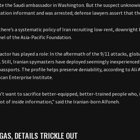
te the Saudi ambassador in Washington. But the suspect unknowin
ation informant and was arrested; defense lawyers assert that thei
f there’s a systematic policy of Iran recruiting low-rent, downright 
hel of the Asia-Pacific Foundation.
actor has played a role: In the aftermath of the 9/11 attacks, glo
. Still, Iranian spymasters have deployed seemingly inexperienced 
assports. The profile helps preserve deniability, according to Ali 
can Enterprise Institute.
’t want to sacrifice better-equipped, better-trained people who, 
lot of inside information,” said the Iranian-born Alfoneh.
GAS, DETAILS TRICKLE OUT