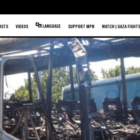
LANGUAGE
ASTS
VIDEOS
SUPPORT MPN
WATCH | GAZA FIGHT