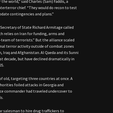
 the world,” said Charles (Sam) Faddis, a
nterterror chief. “They would do recon to test
pdate contingencies and plans.”
 Secretary of State Richard Armitage called
h relies on Iran for funding, arms and
-team of terrorists.” But the alliance scaled
nal terror activity outside of combat zones
, Iraq and Afghanistan. Al Qaeda and its Sunni
st decade, but have declined dramatically in
05.
 of old, targeting three countries at once. A
orities foiled attacks in Georgia and
rce commander had traveled undercover to
s.
ar salesman to hire drug traffickers to