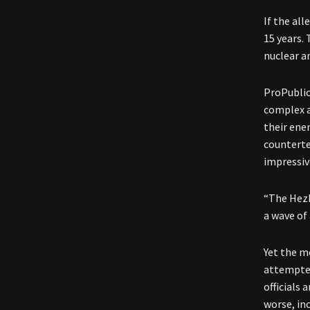
If the al
15 years. 
nuclear a
ProPublica
complex a
their ene
counterter
impressiv
“The Hezb
a wave of 
Yet the m
attempted
officials
worse, in