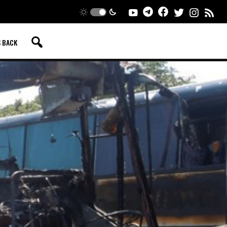
S BACK