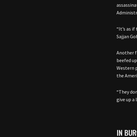
assassina
Administr
“It’s as i
Sajjan Go
Another f
beefed up
Western p
the Ameri
“They don
give up a 
IN BUR