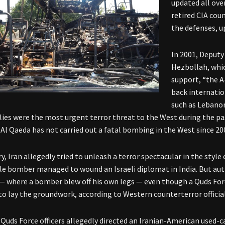
updated all over
retired CIA cou
the defenses, u
In 2001, Deputy
Hezbollah, whic
support, “the A
back internatio
such as Lebanon
lies were the most urgent terror threat to the West during the pa
 Al Qaeda has not carried out a fatal bombing in the West since 20
y, Iran allegedly tried to unleash a terror spectacular in the style
e bomber managed to wound an Israeli diplomat in India. But auth
— where a bomber blew off his own legs — even though a Quds Fo
o lay the groundwork, according to Western counterterror official
, Quds Force officers allegedly directed an Iranian-American used-c