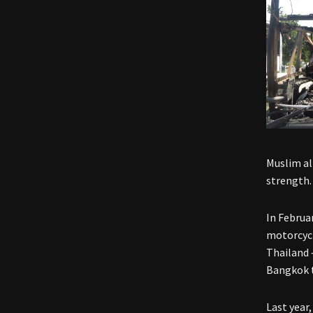
Muslim al
strength.
In Februar
motorcycl
Thailand 
Bangkok t
Last year