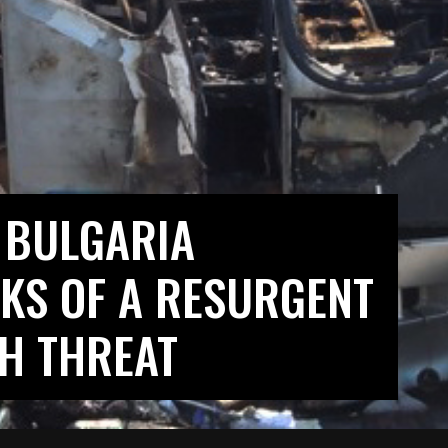
 BULGARIA
KS OF A RESURGENT
H THREAT