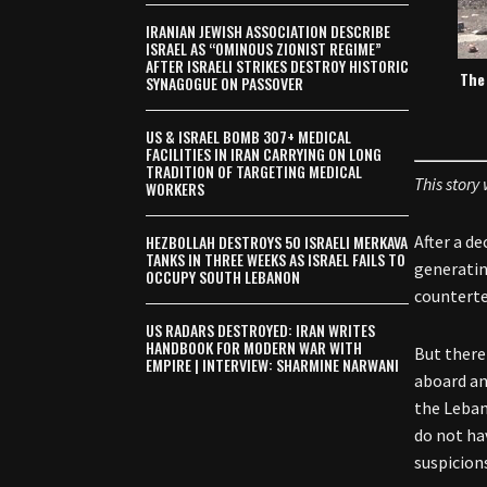
IRANIAN JEWISH ASSOCIATION DESCRIBE
ISRAEL AS “OMINOUS ZIONIST REGIME”
AFTER ISRAELI STRIKES DESTROY HISTORIC
The 
SYNAGOGUE ON PASSOVER
US & ISRAEL BOMB 307+ MEDICAL
FACILITIES IN IRAN CARRYING ON LONG
TRADITION OF TARGETING MEDICAL
This story
WORKERS
HEZBOLLAH DESTROYS 50 ISRAELI MERKAVA
After a d
TANKS IN THREE WEEKS AS ISRAEL FAILS TO
generatin
OCCUPY SOUTH LEBANON
counterter
US RADARS DESTROYED: IRAN WRITES
HANDBOOK FOR MODERN WAR WITH
But there
EMPIRE | INTERVIEW: SHARMINE NARWANI
aboard an
the Leban
do not ha
suspicion