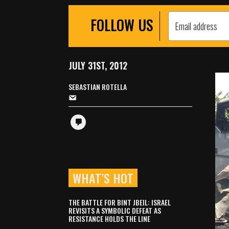
FOLLOW US
JULY 31ST, 2012
SEBASTIAN ROTELLA
WHAT’S HOT
THE BATTLE FOR BINT JBEIL: ISRAEL
REVISITS A SYMBOLIC DEFEAT AS
RESISTANCE HOLDS THE LINE