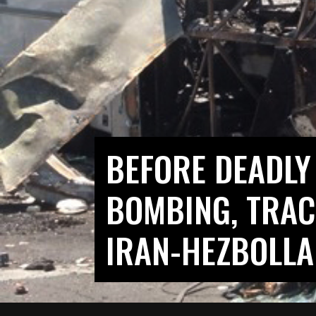
BEFORE DEADLY
BOMBING, TRAC
IRAN-HEZBOLLA