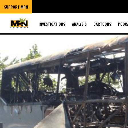
SUPPORT MPN
INVESTIGATIONS
ANALYSIS
CARTOONS
PODC