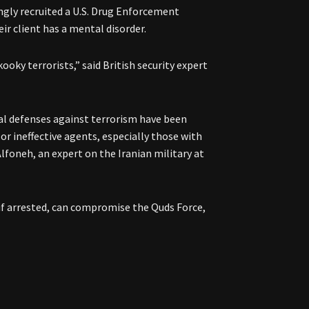
gly recruited a U.S. Drug Enforcement
r client has a mental disorder.
kooky terrorists,” said British security expert
bal defenses against terrorism have been
or ineffective agents, especially those with
Alfoneh, an expert on the Iranian military at
if arrested, can compromise the Quds Force,