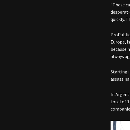
“These ca
desperati
quickly. T
ProPublic
Europe, I
because m
always ag
Starting 
assassinat
In Argent
total of 
companies