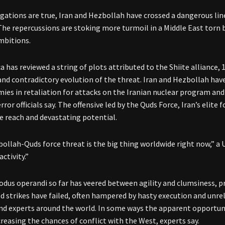
legations are true, Iran and Hezbollah have crossed a dangerous line
The repercussions are stoking more turmoil in a Middle East torn by 
mbitions.
 has reviewed a string of plots attributed to the Shiite alliance, 
nd contradictory evolution of the threat. Iran and Hezbollah ha
mies in retaliation for attacks on the Iranian nuclear program and 
ror officials say. The offensive led by the Quds Force, Iran’s elite
e reach and devastating potential.
ollah-Quds force threat is the big thing worldwide right now,” a U.
activity.”
odus operandi so far has veered between agility and clumsiness, p
 strikes have failed, often hampered by hasty execution and unrel
 and experts around the world. In some ways the apparent opport
creasing the chances of conflict with the West, experts say.