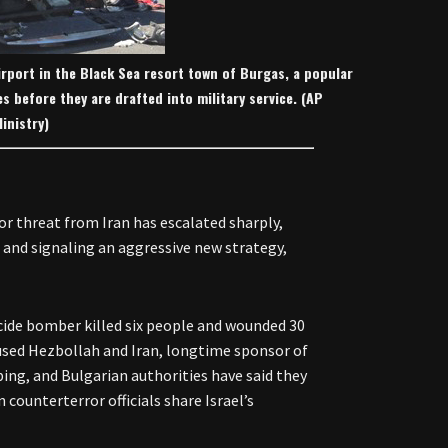
irport in the Black Sea resort town of Burgas, a popular
tes before they are drafted into military service. (AP
inistry)
or threat from Iran has escalated sharply,
and signaling an aggressive new strategy,
icide bomber killed six people and wounded 30
accused Hezbollah and Iran, longtime sponsor of
ng, and Bulgarian authorities have said they
counterterror officials share Israel’s