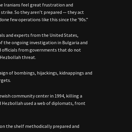
he Iranians feel great frustration and
 strike. So they aren’t prepared — they act
done few operations like this since the ’90s.”
als and experts from the United States,
of the ongoing investigation in Bulgaria and
d officials from governments that do not
-Hezbollah threat.
aign of bombings, hijackings, kidnappings and
rgets.
ewish community center in 1994, killing a
d Hezbollah used a web of diplomats, front
 on the shelf methodically prepared and