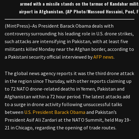
armed with a missile stands on the tarmac of Kandahar milit
airport in Afghanistan. (AP Photo/Massoud Hossaini, Pool, Fi
(MintPress)–As President Barack Obama deals with
controversy surrounding his leading role in U.S. drone strikes,
such attacks are intensifying in Pakistan, with at least five
militants killed Monday near the Afghan border, according to
a Pakistani security official interviewed by
AFP news
.
The global news agency reports it was the third drone attack
in the region since Thursday, with other reports claiming up
to 72 NATO drone-related deaths in Yemen, Pakistan and
Afghanistan within a 72 hour period. The latest attacks add
to a surge in drone activity following unsuccessful talks
between
U.S. President Barack Obama
and Pakistan’s
President Asif Ali Zardari at the NATO Summit, held May 19-
21 in Chicago, regarding the opening of trade routes.