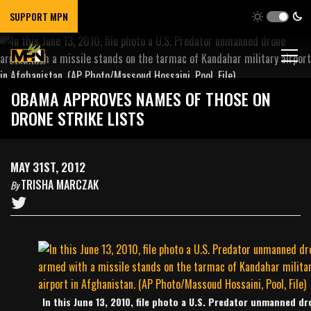
SUPPORT MPN
OBAMA APPROVES NAMES OF THOSE ON
DRONE STRIKE LISTS
MAY 31ST, 2012
TRISHA MARCZAK
By
In this June 13, 2010, file photo a U.S. Predator unmanned dr