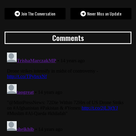
Join The Conversation
Never Miss an Update
Comments