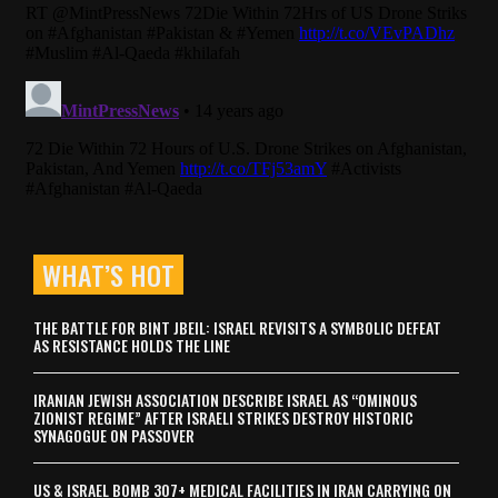
WHAT’S HOT
THE BATTLE FOR BINT JBEIL: ISRAEL REVISITS A SYMBOLIC DEFEAT
AS RESISTANCE HOLDS THE LINE
IRANIAN JEWISH ASSOCIATION DESCRIBE ISRAEL AS “OMINOUS
ZIONIST REGIME” AFTER ISRAELI STRIKES DESTROY HISTORIC
SYNAGOGUE ON PASSOVER
US & ISRAEL BOMB 307+ MEDICAL FACILITIES IN IRAN CARRYING ON