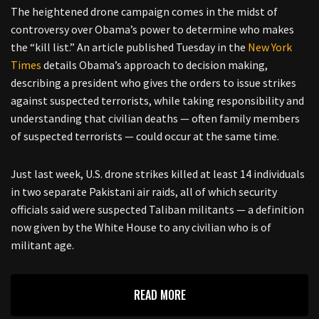
The heightened drone campaign comes in the midst of
controversy over Obama’s power to determine who makes
the “kill list.” An article published Tuesday in the
New York
Times
details Obama’s approach to decision making,
describing a president who gives the orders to issue strikes
against suspected terrorists, while taking responsibility and
understanding that civilian deaths — often family members
of suspected terrorists — could occur at the same time.
Just last week, U.S. drone strikes killed at least 14 individuals
in two separate Pakistani air raids, all of which security
officials said were suspected Taliban militants — a definition
now given by the White House to any civilian who is of
militant age.
READ MORE